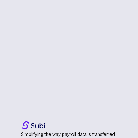
Simplifying the way payroll data is transferred