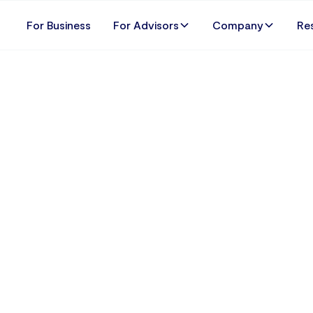
For Business
For Advisors
Company
Re
 the Time for Every B
a Wage Audit: Why 
01 January 2025