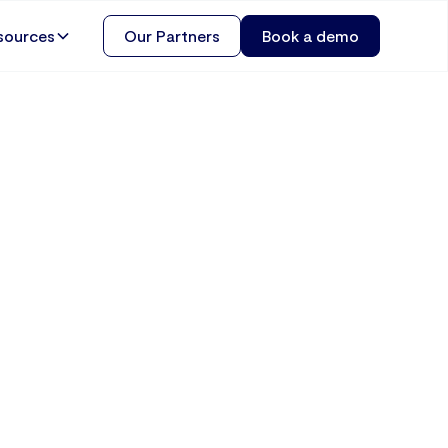
sources
Our Partners
Book a demo
usiness
and How