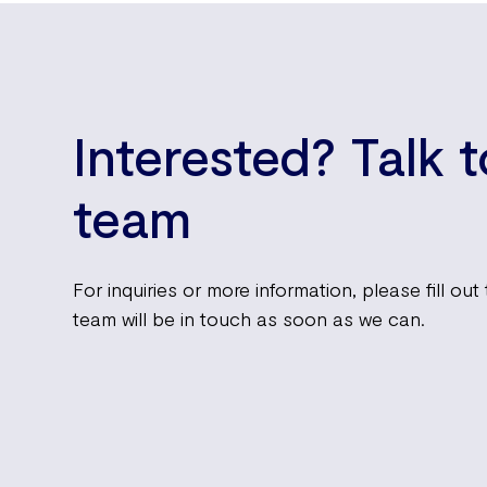
Interested? Talk 
team
For inquiries or more information, please fill ou
team will be in touch as soon as we can.