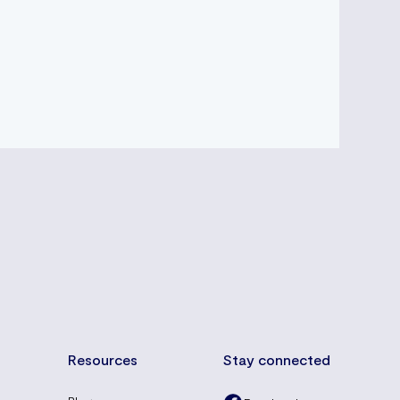
Resources
Stay connected