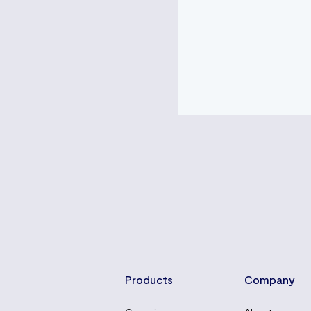
Products
Company