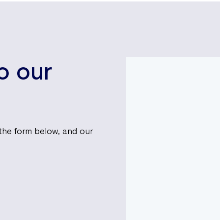
to our
t the form below, and our