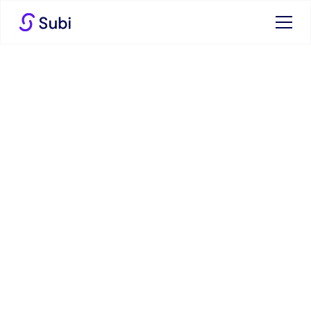
High Prices at the Miami
GP: How Subi Can Help
You Navigate the
Financial Race
16 May 2024