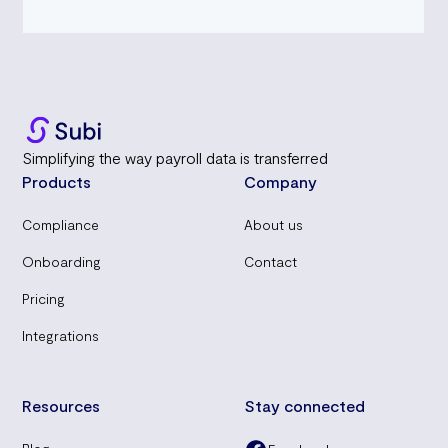
Simplifying the way payroll data is transferred
Products
Company
Compliance
About us
Onboarding
Contact
Pricing
Integrations
Resources
Stay connected