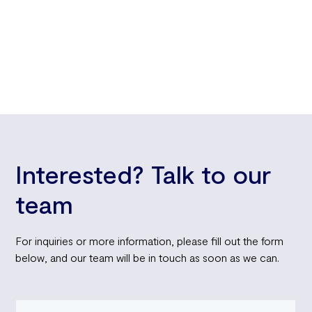
relief in an economy where every dollar counts. So before
you face another daunting checkout total, remember: your
unused annual leave could be your ticket to financial
freedom.
Interested? Talk to our
team
For inquiries or more information, please fill out the form
below, and our team will be in touch as soon as we can.